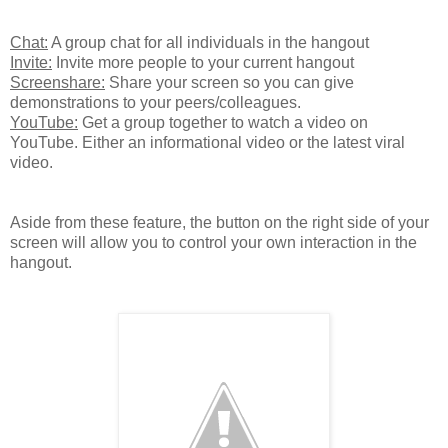
Chat:
A group chat for all individuals in the hangout
Invite:
Invite more people to your current hangout
Screenshare:
Share your screen so you can give
demonstrations to your peers/colleagues.
YouTube:
Get a group together to watch a video on
YouTube. Either an informational video or the latest viral
video.
Aside from these feature, the button on the right side of your
screen will allow you to control your own interaction in the
hangout.