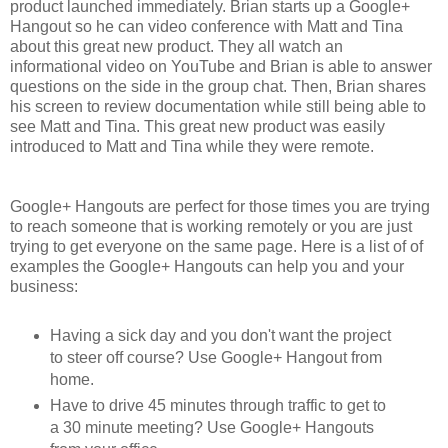
product launched immediately. Brian starts up a Google+
Hangout so he can video conference with Matt and Tina
about this great new product. They all watch an
informational video on YouTube and Brian is able to answer
questions on the side in the group chat. Then, Brian shares
his screen to review documentation while still being able to
see Matt and Tina. This great new product was easily
introduced to Matt and Tina while they were remote.
Google+ Hangouts are perfect for those times you are trying
to reach someone that is working remotely or you are just
trying to get everyone on the same page. Here is a list of of
examples the Google+ Hangouts can help you and your
business:
Having a sick day and you don't want the project
to steer off course? Use Google+ Hangout from
home.
Have to drive 45 minutes through traffic to get to
a 30 minute meeting? Use Google+ Hangouts