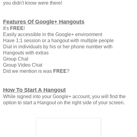
you didn't know were there!
Features Of Google+ Hangouts
It's
FREE
!
Easily accessible in the Google+ environment
Have 1:1 session or a hangout with multiple people
Dial in individuals by his or her phone number with
Hangouts with extras
Group Chat
Group Video Chat
Did we mention is was
FREE
?
How To Start A Hangout
While signed into your Google+ account, you will find the
option to start a Hangout on the right side of your screen.