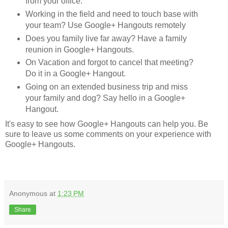
from your office.
Working in the field and need to touch base with
your team? Use Google+ Hangouts remotely
Does you family live far away? Have a family
reunion in Google+ Hangouts.
On Vacation and forgot to cancel that meeting?
Do it in a Google+ Hangout.
Going on an extended business trip and miss
your family and dog? Say hello in a Google+
Hangout.
It's easy to see how Google+ Hangouts can help you. Be
sure to leave us some comments on your experience with
Google+ Hangouts.
Anonymous
at
1:23 PM
Share