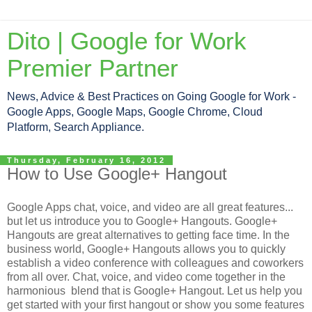
Dito | Google for Work
Premier Partner
News, Advice & Best Practices on Going Google for Work -
Google Apps, Google Maps, Google Chrome, Cloud
Platform, Search Appliance.
Thursday, February 16, 2012
How to Use Google+ Hangout
Google Apps chat, voice, and video are all great features...
but let us introduce you to Google+ Hangouts. Google+
Hangouts are great alternatives to getting face time. In the
business world, Google+ Hangouts allows you to quickly
establish a video conference with colleagues and coworkers
from all over. Chat, voice, and video come together in the
harmonious blend that is Google+ Hangout. Let us help you
get started with your first hangout or show you some features