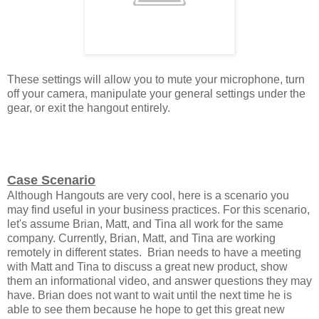
These settings will allow you to mute your microphone, turn
off your camera, manipulate your general settings under the
gear, or exit the hangout entirely.
Case Scenario
Although Hangouts are very cool, here is a scenario you
may find useful in your business practices. For this scenario,
let's assume Brian, Matt, and Tina all work for the same
company. Currently, Brian, Matt, and Tina are working
remotely in different states. Brian needs to have a meeting
with Matt and Tina to discuss a great new product, show
them an informational video, and answer questions they may
have. Brian does not want to wait until the next time he is
able to see them because he hope to get this great new