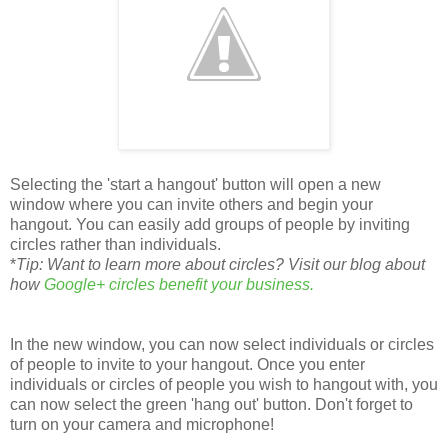
Selecting the 'start a hangout' button will open a new
window where you can invite others and begin your
hangout. You can easily add groups of people by inviting
circles rather than individuals.
*
Tip: Want to learn more about circles? Visit our blog about
how
Google+ circles benefit your business.
In the new window, you can now select individuals or circles
of people to invite to your hangout. Once you enter
individuals or circles of people you wish to hangout with, you
can now select the green 'hang out' button. Don't forget to
turn on your camera and microphone!