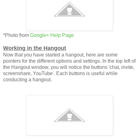
*Photo from
Google+ Help Page
Working in the Hangout
Now that you have started a hangout, here are some
pointers for the different options and settings. In the top left of
the Hangout window, you will notice the buttons 'chat, invite,
screenshare, YouTube'. Each buttons is useful while
conducting a hangout.