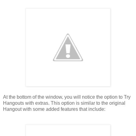
At the bottom of the window, you will notice the option to Try
Hangouts with extras. This option is similar to the original
Hangout with some added features that include: